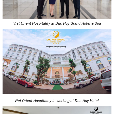
Viet Orient Hospitality at Duc Huy Grand Hotel & Spa
Viet Orient Hospitality is working at Duc Huy Hotel.