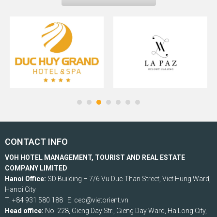
CONTACT INFO
VOH HOTEL MANAGEMENT, TOURIST AND REAL ESTATE
COMPANY LIMITED
Hanoi Office:
SD Building – 7/6 Vu Duc Than Street, Viet Hung Ward,
Hanoi City
T: +84 931 580 188 E: ceo@vietorient.vn
Head office:
No. 228, Gieng Day Str., Gieng Day Ward, Ha Long City,