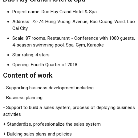
Project name: Duc Huy Grand Hotel & Spa
Address: 72-74 Hung Vuong Avenue, Bac Cuong Ward, Lao
Cai City
Scale: 87 rooms, Restaurant - Conference with 1000 guests,
4-season swimming pool, Spa, Gym, Karaoke
Star rating: 4 stars
Opening: Fourth Quarter of 2018
Content of work
- Supporting business development including
- Business planning
- Support to build a sales system, process of deploying business
activities
+ Standardize, professionalize the sales system
+ Building sales plans and policies