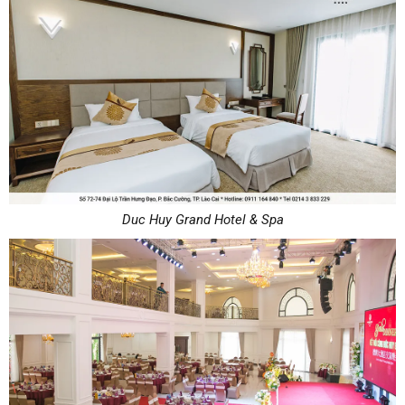
Duc Huy Grand Hotel & Spa