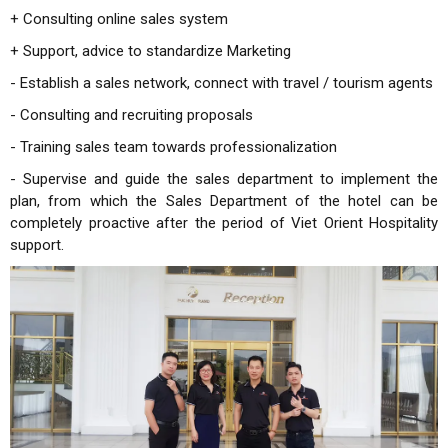
+ Consulting online sales system
+ Support, advice to standardize Marketing
- Establish a sales network, connect with travel / tourism agents
- Consulting and recruiting proposals
- Training sales team towards professionalization
- Supervise and guide the sales department to implement the
plan, from which the Sales Department of the hotel can be
completely proactive after the period of Viet Orient Hospitality
support.