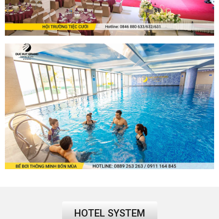
HOTEL SYSTEM