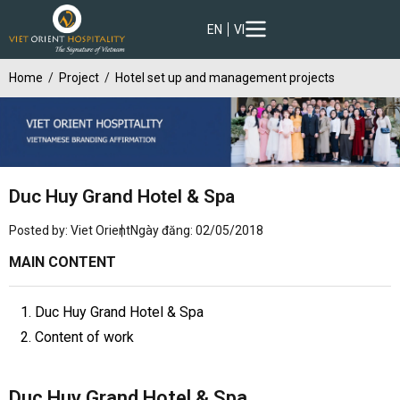
EN
VI
Home
Project
Hotel set up and management projects
Duc Huy Grand Hotel & Spa
Posted by: Viet Orient
Ngày đăng: 02/05/2018
MAIN CONTENT
1. Duc Huy Grand Hotel & Spa
2. Content of work
Duc Huy Grand Hotel & Spa