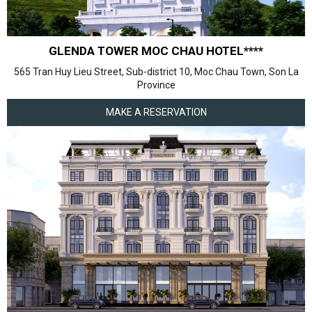
GLENDA TOWER MOC CHAU HOTEL****
565 Tran Huy Lieu Street, Sub-district 10, Moc Chau Town, Son La
Province
MAKE A RESERVATION