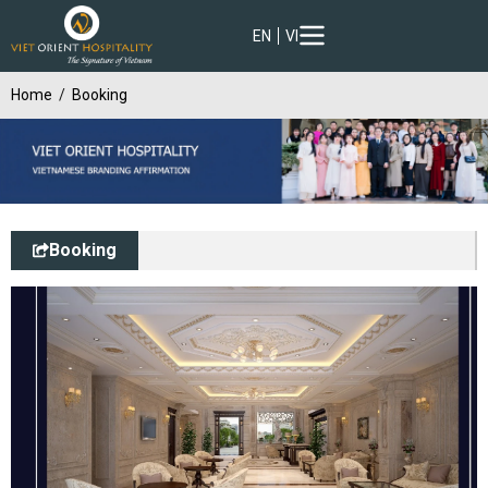
EN
VI
Home
Booking
Booking