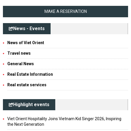
MAKE A RESERVATION
News - Events
News of Viet Orient
Travel news
General News
Real Estate Information
Real estate services
Highlight events
Viet Orient Hospitality Joins Vietnam Kid Singer 2026, Inspiring
the Next Generation