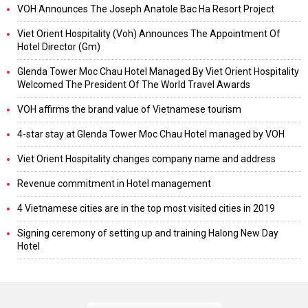
VOH Announces The Joseph Anatole Bac Ha Resort Project
Viet Orient Hospitality (Voh) Announces The Appointment Of
Hotel Director (Gm)
Glenda Tower Moc Chau Hotel Managed By Viet Orient Hospitality
Welcomed The President Of The World Travel Awards
VOH affirms the brand value of Vietnamese tourism
4-star stay at Glenda Tower Moc Chau Hotel managed by VOH
Viet Orient Hospitality changes company name and address
Revenue commitment in Hotel management
4 Vietnamese cities are in the top most visited cities in 2019
Signing ceremony of setting up and training Halong New Day
Hotel