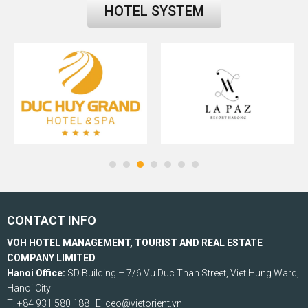
HOTEL SYSTEM
CONTACT INFO
VOH HOTEL MANAGEMENT, TOURIST AND REAL ESTATE
COMPANY LIMITED
Hanoi Office:
SD Building – 7/6 Vu Duc Than Street, Viet Hung Ward,
Hanoi City
T: +84 931 580 188 E: ceo@vietorient.vn