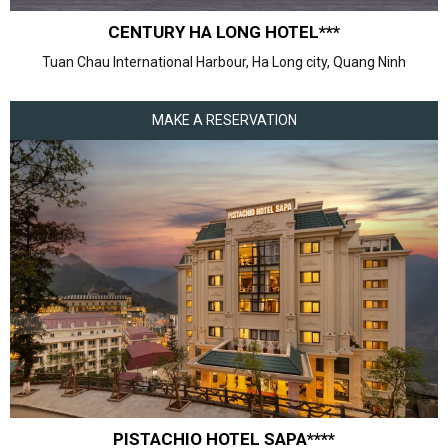
CENTURY HA LONG HOTEL***
Tuan Chau International Harbour, Ha Long city, Quang Ninh
MAKE A RESERVATION
PISTACHIO HOTEL SAPA****