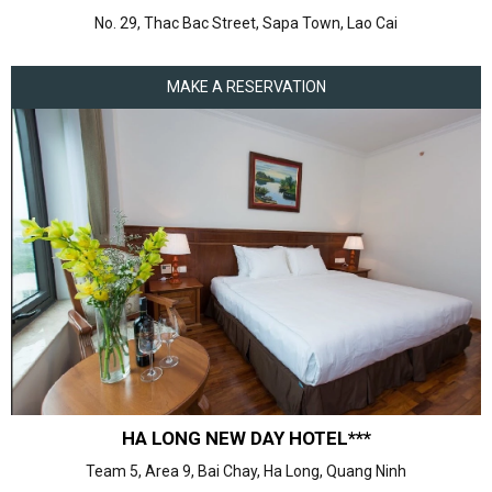
No. 29, Thac Bac Street, Sapa Town, Lao Cai
MAKE A RESERVATION
HA LONG NEW DAY HOTEL***
Team 5, Area 9, Bai Chay, Ha Long, Quang Ninh