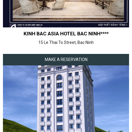
KINH BAC ASIA HOTEL BAC NINH****
15 Le Thai To Street, Bac Ninh
MAKE A RESERVATION