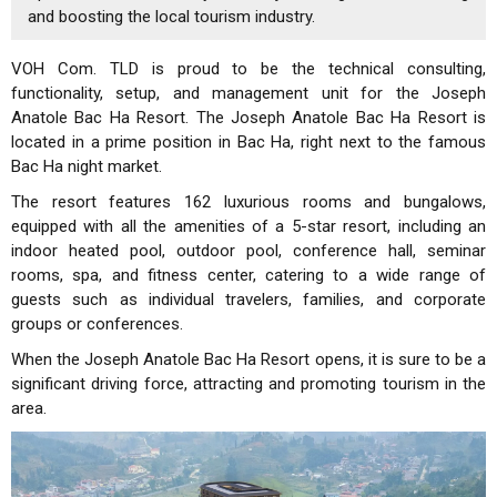
and boosting the local tourism industry.
VOH Com. TLD is proud to be the technical consulting,
functionality, setup, and management unit for the Joseph
Anatole Bac Ha Resort. The Joseph Anatole Bac Ha Resort is
located in a prime position in Bac Ha, right next to the famous
Bac Ha night market.
The resort features 162 luxurious rooms and bungalows,
equipped with all the amenities of a 5-star resort, including an
indoor heated pool, outdoor pool, conference hall, seminar
rooms, spa, and fitness center, catering to a wide range of
guests such as individual travelers, families, and corporate
groups or conferences.
When the Joseph Anatole Bac Ha Resort opens, it is sure to be a
significant driving force, attracting and promoting tourism in the
area.