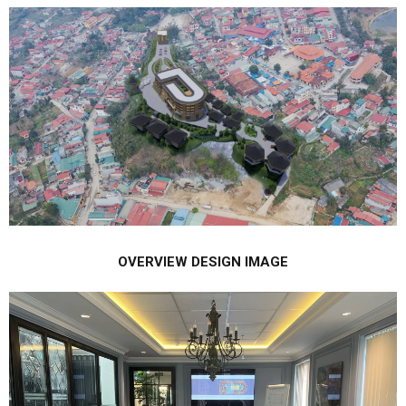
OVERVIEW DESIGN IMAGE