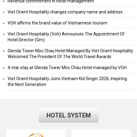
Revenue commitment in Hotel management
Viet Orient Hospitality changes company name and address
VOH affirms the brand value of Vietnamese tourism
Viet Orient Hospitality (Voh) Announces The Appointment Of
Hotel Director (Gm)
Glenda Tower Moc Chau Hotel Managed By Viet Orient Hospitality
Welcomed The President Of The World Travel Awards
4-star stay at Glenda Tower Moc Chau Hotel managed by VOH
Viet Orient Hospitality Joins Vietnam Kid Singer 2026, Inspiring
the Next Generation
HOTEL SYSTEM