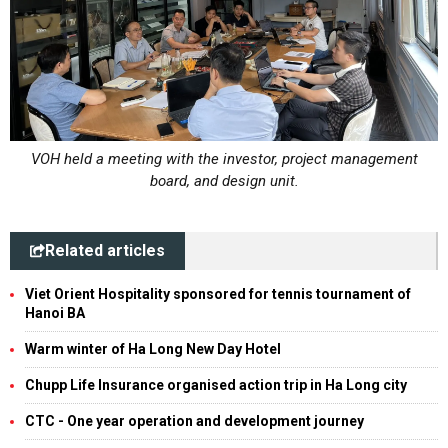
VOH held a meeting with the investor, project management
board, and design unit.
Related articles
Viet Orient Hospitality sponsored for tennis tournament of
Hanoi BA
Warm winter of Ha Long New Day Hotel
Chupp Life Insurance organised action trip in Ha Long city
CTC - One year operation and development journey