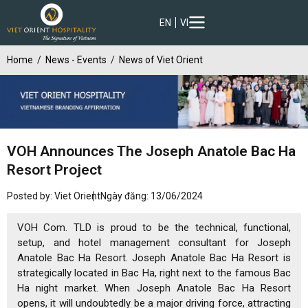
EN
VI
Home
News - Events
News of Viet Orient
VOH Announces The Joseph Anatole Bac Ha
Resort Project
Posted by: Viet Orient
Ngày đăng: 13/06/2024
VOH Com. TLD is proud to be the technical, functional,
setup, and hotel management consultant for Joseph
Anatole Bac Ha Resort. Joseph Anatole Bac Ha Resort is
strategically located in Bac Ha, right next to the famous Bac
Ha night market. When Joseph Anatole Bac Ha Resort
opens, it will undoubtedly be a major driving force, attracting