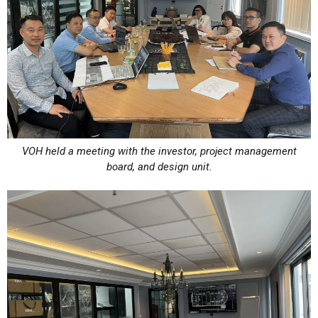
VOH held a meeting with the investor, project management
board, and design unit.