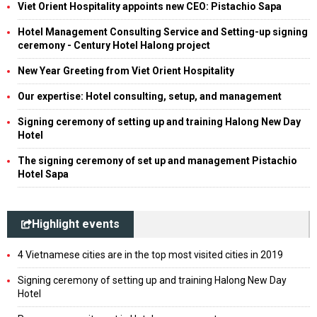
Viet Orient Hospitality appoints new CEO: Pistachio Sapa
Hotel Management Consulting Service and Setting-up signing
ceremony - Century Hotel Halong project
New Year Greeting from Viet Orient Hospitality
Our expertise: Hotel consulting, setup, and management
Signing ceremony of setting up and training Halong New Day
Hotel
The signing ceremony of set up and management Pistachio
Hotel Sapa
Highlight events
4 Vietnamese cities are in the top most visited cities in 2019
Signing ceremony of setting up and training Halong New Day
Hotel