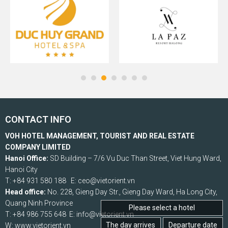
CONTACT INFO
VOH HOTEL MANAGEMENT, TOURIST AND REAL ESTATE
COMPANY LIMITED
Hanoi Office:
SD Building – 7/6 Vu Duc Than Street, Viet Hung Ward,
Hanoi City
T: +84 931 580 188 E: ceo@vietorient.vn
Head office:
No. 228, Gieng Day Str., Gieng Day Ward, Ha Long City,
Quang Ninh Province
Please select a hotel
T: +84 986 755 648 E: info@vietorient.vn
The day arrives
Departure date
W: www.vietorient.vn